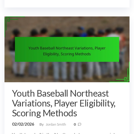
Youth Baseball Northeast
Variations, Player Eligibility,
Scoring Methods
02/02/2026
By
Jordan Smith
0