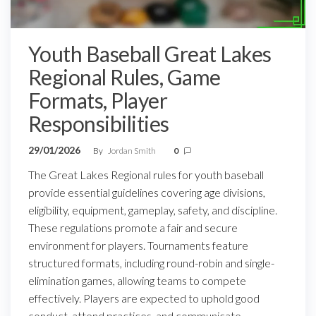
Youth Baseball Great Lakes
Regional Rules, Game
Formats, Player
Responsibilities
29/01/2026
By
Jordan Smith
0
The Great Lakes Regional rules for youth baseball
provide essential guidelines covering age divisions,
eligibility, equipment, gameplay, safety, and discipline.
These regulations promote a fair and secure
environment for players. Tournaments feature
structured formats, including round-robin and single-
elimination games, allowing teams to compete
effectively. Players are expected to uphold good
conduct, attend practices, and communicate…