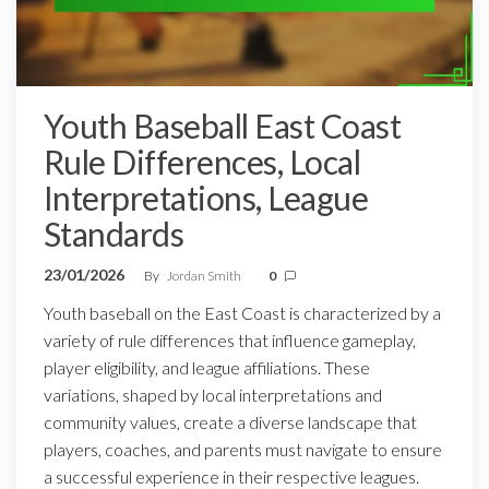
Youth Baseball East Coast
Rule Differences, Local
Interpretations, League
Standards
23/01/2026
By
Jordan Smith
0
Youth baseball on the East Coast is characterized by a
variety of rule differences that influence gameplay,
player eligibility, and league affiliations. These
variations, shaped by local interpretations and
community values, create a diverse landscape that
players, coaches, and parents must navigate to ensure
a successful experience in their respective leagues.