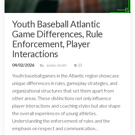
Youth Baseball Atlantic
Game Differences, Rule
Enforcement, Player
Interactions
04/02/2026
By
Jordan Smith
0
Youth baseball games in the Atlantic region showcase
unique differences in rules, gameplay strategies, and
organizational structures that set them apart from
other areas. These distinctions not only influence
player interactions and coaching styles but also shape
the overall experiences of young athletes.
Understanding the enforcement of rules and the
emphasis on respect and communication…