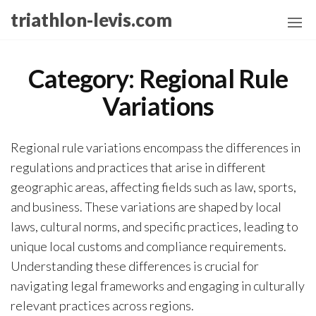
Skip
triathlon-levis.com
to
the
content
Category:
Regional Rule
Variations
Regional rule variations encompass the differences in
regulations and practices that arise in different
geographic areas, affecting fields such as law, sports,
and business. These variations are shaped by local
laws, cultural norms, and specific practices, leading to
unique local customs and compliance requirements.
Understanding these differences is crucial for
navigating legal frameworks and engaging in culturally
relevant practices across regions.