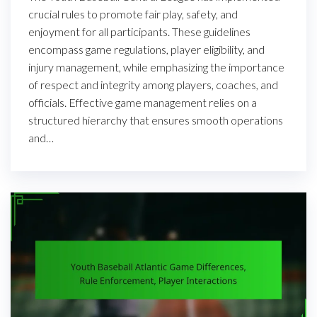
crucial rules to promote fair play, safety, and
enjoyment for all participants. These guidelines
encompass game regulations, player eligibility, and
injury management, while emphasizing the importance
of respect and integrity among players, coaches, and
officials. Effective game management relies on a
structured hierarchy that ensures smooth operations
and…