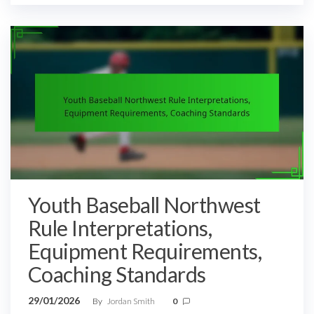
Youth Baseball Northwest
Rule Interpretations,
Equipment Requirements,
Coaching Standards
29/01/2026
By
Jordan Smith
0