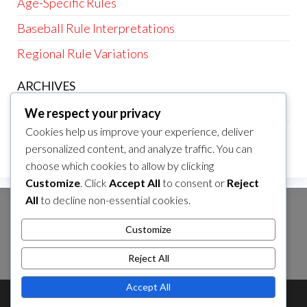
Age-Specific Rules
Baseball Rule Interpretations
Regional Rule Variations
ARCHIVES
February 2026
We respect your privacy
Cookies help us improve your experience, deliver
January 2026
personalized content, and analyze traffic. You can
choose which cookies to allow by clicking
Customize
. Click
Accept All
to consent or
Reject
All
to decline non-essential cookies.
SEARCH
Customize
Search
Reject All
for:
Accept All
Theme by
EnvoThemes