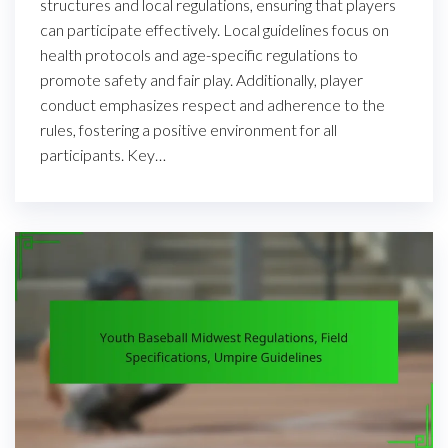
structures and local regulations, ensuring that players
can participate effectively. Local guidelines focus on
health protocols and age-specific regulations to
promote safety and fair play. Additionally, player
conduct emphasizes respect and adherence to the
rules, fostering a positive environment for all
participants. Key…