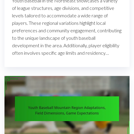
Youth baseball in the Northeast showcases a variety
of league structures, age divisions, and competitive
levels tailored to accommodate a wide range of
players. These regional variations highlight local
preferences and community engagement, contributing
to the unique landscape of youth baseball
development in the area. Additionally, player eligibility
often involves specific age limits and residency…