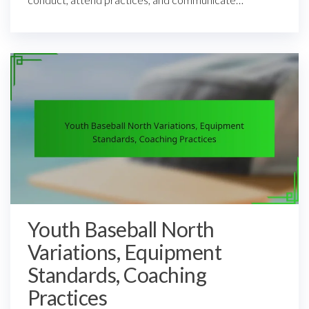
Youth Baseball North
Variations, Equipment
Standards, Coaching
Practices