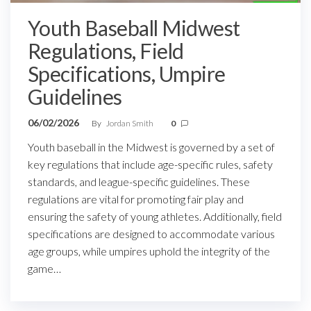
Youth Baseball Midwest
Regulations, Field
Specifications, Umpire
Guidelines
06/02/2026
By
Jordan Smith
0
Youth baseball in the Midwest is governed by a set of
key regulations that include age-specific rules, safety
standards, and league-specific guidelines. These
regulations are vital for promoting fair play and
ensuring the safety of young athletes. Additionally, field
specifications are designed to accommodate various
age groups, while umpires uphold the integrity of the
game…