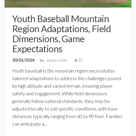
Youth Baseball Mountain
Region Adaptations, Field
Dimensions, Game
Expectations
30/01/2026
By
Jordan Smith
0
Youth baseball in the mountain region necessitates
tailored adaptations to address the challenges posed
by high altitude and varied terrain, ensuring player
safety and engagement. While field dimensions
generally follow national standards, they may be
adjusted locally to suit specific conditions, with base
distances typically ranging from 60 to 90 feet. Families
can anticipate a…