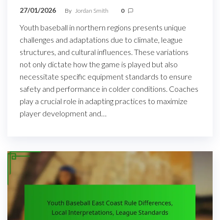
27/01/2026
By
Jordan Smith
0
Youth baseball in northern regions presents unique
challenges and adaptations due to climate, league
structures, and cultural influences. These variations
not only dictate how the game is played but also
necessitate specific equipment standards to ensure
safety and performance in colder conditions. Coaches
play a crucial role in adapting practices to maximize
player development and…