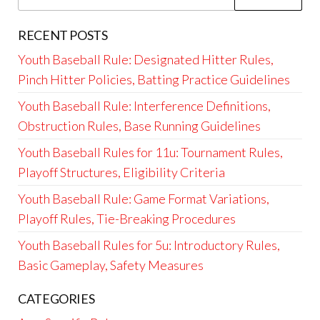
for:
RECENT POSTS
Youth Baseball Rule: Designated Hitter Rules,
Pinch Hitter Policies, Batting Practice Guidelines
Youth Baseball Rule: Interference Definitions,
Obstruction Rules, Base Running Guidelines
Youth Baseball Rules for 11u: Tournament Rules,
Playoff Structures, Eligibility Criteria
Youth Baseball Rule: Game Format Variations,
Playoff Rules, Tie-Breaking Procedures
Youth Baseball Rules for 5u: Introductory Rules,
Basic Gameplay, Safety Measures
CATEGORIES