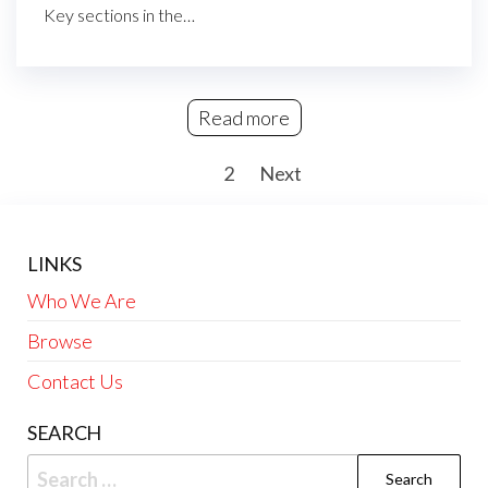
Key sections in the…
Read more
Posts
1
2
Next
pagination
LINKS
Who We Are
Browse
Contact Us
SEARCH
Search