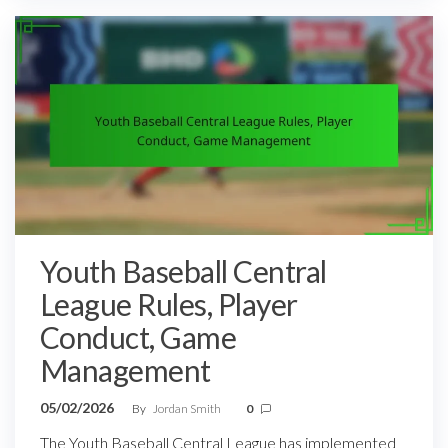
Youth Baseball Central
League Rules, Player
Conduct, Game
Management
05/02/2026
By
Jordan Smith
0
The Youth Baseball Central League has implemented