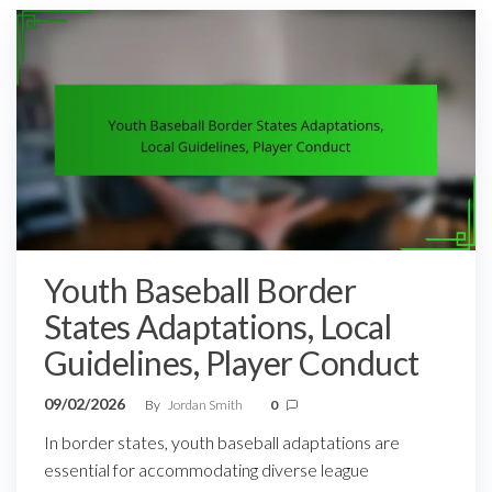
Youth Baseball Border
States Adaptations, Local
Guidelines, Player Conduct
09/02/2026
By
Jordan Smith
0
In border states, youth baseball adaptations are
essential for accommodating diverse league