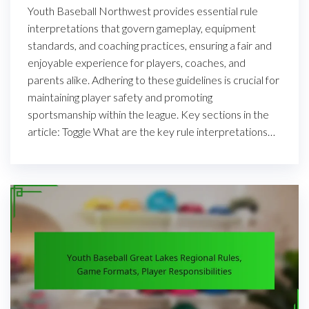
Youth Baseball Northwest provides essential rule
interpretations that govern gameplay, equipment
standards, and coaching practices, ensuring a fair and
enjoyable experience for players, coaches, and
parents alike. Adhering to these guidelines is crucial for
maintaining player safety and promoting
sportsmanship within the league. Key sections in the
article: Toggle What are the key rule interpretations…