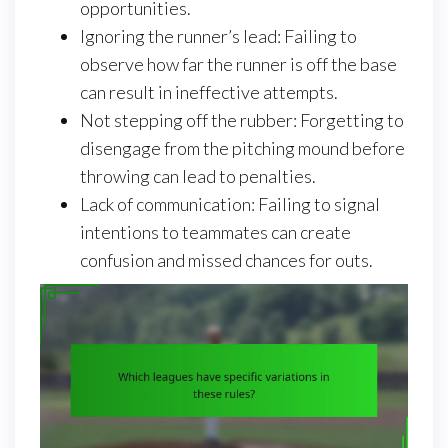
opportunities.
Ignoring the runner’s lead: Failing to
observe how far the runner is off the base
can result in ineffective attempts.
Not stepping off the rubber: Forgetting to
disengage from the pitching mound before
throwing can lead to penalties.
Lack of communication: Failing to signal
intentions to teammates can create
confusion and missed chances for outs.