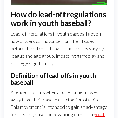
How do lead-off regulations
work in youth baseball?
Lead-off regulations in youth baseball govern
how players can advance from their bases
before the pitch is thrown. These rules vary by
league and age group, impacting gameplay and
strategy significantly.
Definition of lead-offs in youth
baseball
A lead-off occurs when a base runner moves
away from their base in anticipation of a pitch.
This movement is intended to gain an advantage
for stealing bases or advancing on hits. In
youth