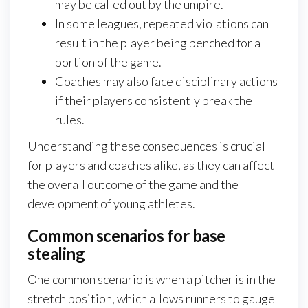
may be called out by the umpire.
In some leagues, repeated violations can
result in the player being benched for a
portion of the game.
Coaches may also face disciplinary actions
if their players consistently break the
rules.
Understanding these consequences is crucial
for players and coaches alike, as they can affect
the overall outcome of the game and the
development of young athletes.
Common scenarios for base
stealing
One common scenario is when a pitcher is in the
stretch position, which allows runners to gauge