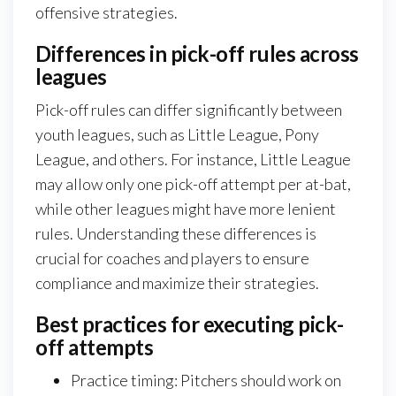
offensive strategies.
Differences in pick-off rules across
leagues
Pick-off rules can differ significantly between
youth leagues, such as Little League, Pony
League, and others. For instance, Little League
may allow only one pick-off attempt per at-bat,
while other leagues might have more lenient
rules. Understanding these differences is
crucial for coaches and players to ensure
compliance and maximize their strategies.
Best practices for executing pick-
off attempts
Practice timing: Pitchers should work on