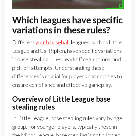
Which leagues have specific
variations in these rules?
Different
youth baseball
leagues, such as Little
League and Cal Ripken, have specific variations
in base stealing rules, lead-off regulations, and
pick-off attempts. Understanding these
differences is crucial for players and coaches to
ensure compliance and effective gameplay.
Overview of Little League base
stealing rules
In Little League, base stealing rules vary by age
group. For younger players, typically those in
the Minor League, base stealing is not allowed