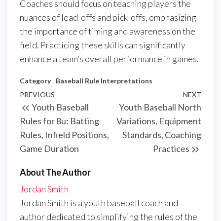
Coaches should focus on teaching players the
nuances of lead-offs and pick-offs, emphasizing
the importance of timing and awareness on the
field. Practicing these skills can significantly
enhance a team’s overall performance in games.
Category
Baseball Rule Interpretations
Post
Previous
PREVIOUS
NEXT
Next
Youth Baseball
Youth Baseball North
navigation
Post
Post
Rules for 8u: Batting
Variations, Equipment
Rules, Infield Positions,
Standards, Coaching
Game Duration
Practices
About The Author
Jordan Smith
Jordan Smith is a youth baseball coach and
author dedicated to simplifying the rules of the