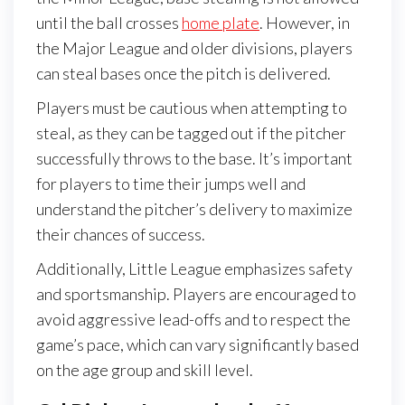
until the ball crosses
home plate
. However, in
the Major League and older divisions, players
can steal bases once the pitch is delivered.
Players must be cautious when attempting to
steal, as they can be tagged out if the pitcher
successfully throws to the base. It’s important
for players to time their jumps well and
understand the pitcher’s delivery to maximize
their chances of success.
Additionally, Little League emphasizes safety
and sportsmanship. Players are encouraged to
avoid aggressive lead-offs and to respect the
game’s pace, which can vary significantly based
on the age group and skill level.