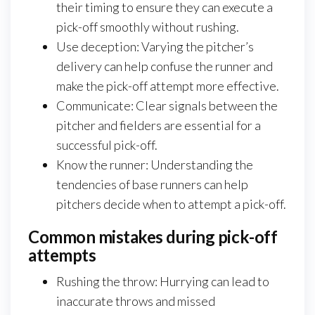
their timing to ensure they can execute a
pick-off smoothly without rushing.
Use deception: Varying the pitcher’s
delivery can help confuse the runner and
make the pick-off attempt more effective.
Communicate: Clear signals between the
pitcher and fielders are essential for a
successful pick-off.
Know the runner: Understanding the
tendencies of base runners can help
pitchers decide when to attempt a pick-off.
Common mistakes during pick-off
attempts
Rushing the throw: Hurrying can lead to
inaccurate throws and missed