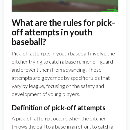
What are the rules for pick-
off attempts in youth
baseball?
Pick-off attempts in youth baseball involve the
pitcher trying to catch a base runner off guard
and prevent them from advancing. These
attempts are governed by specific rules that
vary by league, focusing on the safety and
development of young players.
Definition of pick-off attempts
A pick-off attempt occurs when the pitcher
throws the ball to a base in an effort to catch a