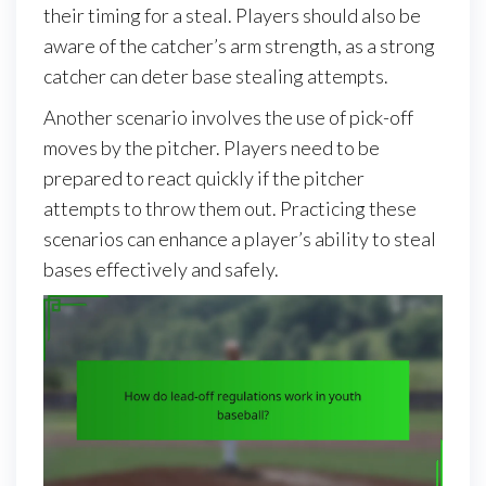
their timing for a steal. Players should also be
aware of the catcher’s arm strength, as a strong
catcher can deter base stealing attempts.
Another scenario involves the use of pick-off
moves by the pitcher. Players need to be
prepared to react quickly if the pitcher
attempts to throw them out. Practicing these
scenarios can enhance a player’s ability to steal
bases effectively and safely.