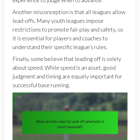
Another misconception is that all leagues allow
lead-offs. Many youth leagues impose
restrictions to promote fair play and safety, so
it is essential for players and coaches to
understand their specific league’s rules.
Finally, some believe that leading off is solely
about speed. While speed is an asset, good
judgment and timing are equally important for
successful base running.