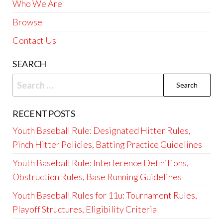
Who We Are
Browse
Contact Us
SEARCH
Search
for:
RECENT POSTS
Youth Baseball Rule: Designated Hitter Rules,
Pinch Hitter Policies, Batting Practice Guidelines
Youth Baseball Rule: Interference Definitions,
Obstruction Rules, Base Running Guidelines
Youth Baseball Rules for 11u: Tournament Rules,
Playoff Structures, Eligibility Criteria