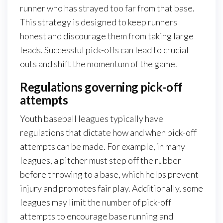
runner who has strayed too far from that base.
This strategy is designed to keep runners
honest and discourage them from taking large
leads. Successful pick-offs can lead to crucial
outs and shift the momentum of the game.
Regulations governing pick-off
attempts
Youth baseball leagues typically have
regulations that dictate how and when pick-off
attempts can be made. For example, in many
leagues, a pitcher must step off the rubber
before throwing to a base, which helps prevent
injury and promotes fair play. Additionally, some
leagues may limit the number of pick-off
attempts to encourage base running and