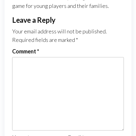
game for young players and their families.
Leave a Reply
Your email address will not be published.
Required fields are marked
*
Comment
*