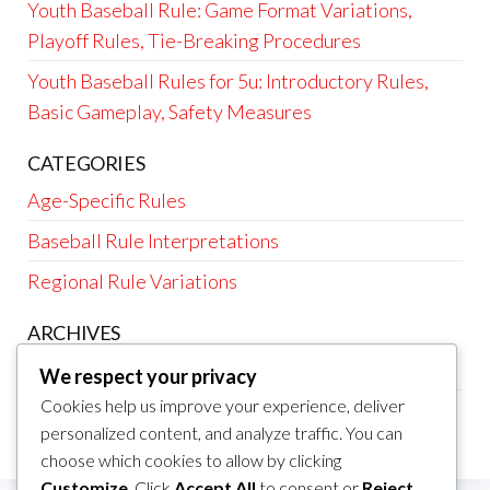
Youth Baseball Rule: Game Format Variations,
Playoff Rules, Tie-Breaking Procedures
Youth Baseball Rules for 5u: Introductory Rules,
Basic Gameplay, Safety Measures
CATEGORIES
Age-Specific Rules
Baseball Rule Interpretations
Regional Rule Variations
ARCHIVES
February 2026
We respect your privacy
Cookies help us improve your experience, deliver
January 2026
personalized content, and analyze traffic. You can
choose which cookies to allow by clicking
Customize
. Click
Accept All
to consent or
Reject