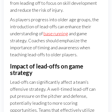
from leading off to focus on skill development
and reduce the risk of injury.
As players progress into older age groups, the
introduction of lead-offs can enhance their
understanding of
base running
and game
strategy. Coaches should emphasize the
importance of timing and awareness when
teaching lead-offs to older players.
Impact of lead-offs on game
strategy
Lead-offs can significantly affect a team’s
offensive strategy. A well-timed lead-off can
put pressure on the pitcher and defense,
potentially leading to more scoring
opportunities. Teams that effectively utilize