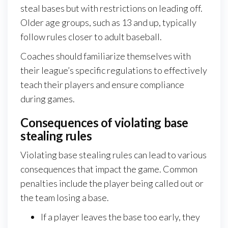
steal bases but with restrictions on leading off.
Older age groups, such as 13 and up, typically
follow rules closer to adult baseball.
Coaches should familiarize themselves with
their league’s specific regulations to effectively
teach their players and ensure compliance
during games.
Consequences of violating base
stealing rules
Violating base stealing rules can lead to various
consequences that impact the game. Common
penalties include the player being called out or
the team losing a base.
If a player leaves the base too early, they