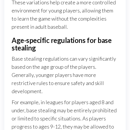
These variations help create a more controlled
environment for young players, allowing them
to learn the game without the complexities
present in adult baseball.
Age-specific regulations for base
stealing
Base stealing regulations can vary significantly
based on the age group of the players.
Generally, younger players have more
restrictive rules to ensure safety and skill
development.
For example, in leagues for players aged 8 and
under, base stealing may be entirely prohibited
or limited to specific situations. As players
progress to ages 9-12, they may be allowed to