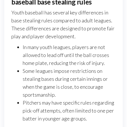
baseball base stealing rules
Youth baseball has several key differences in
base stealing rules compared to adult leagues.
These differences are designed to promote fair
play and player development.
In many youth leagues, players are not
allowed to lead off until the ball crosses
home plate, reducing the risk of injury.
Some leagues impose restrictions on
stealing bases during certain innings or
when the game is close, to encourage
sportsmanship.
Pitchers may have specific rules regarding
pick-off attempts, often limited to one per
batter in younger age groups.