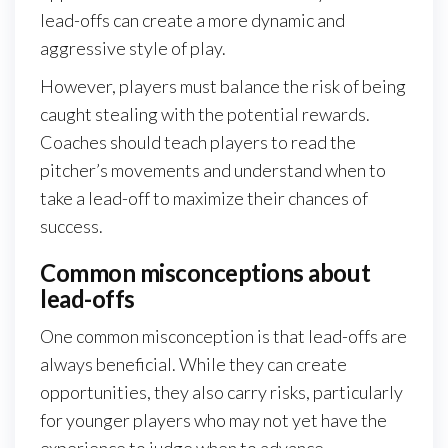
lead-offs can create a more dynamic and
aggressive style of play.
However, players must balance the risk of being
caught stealing with the potential rewards.
Coaches should teach players to read the
pitcher’s movements and understand when to
take a lead-off to maximize their chances of
success.
Common misconceptions about
lead-offs
One common misconception is that lead-offs are
always beneficial. While they can create
opportunities, they also carry risks, particularly
for younger players who may not yet have the
experience to judge when to advance.