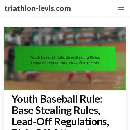
Skip
triathlon-levis.com
to
the
content
Youth Baseball Rule:
Base Stealing Rules,
Lead-Off Regulations,