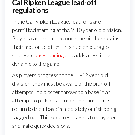
Cal Ripken League lead-off
regulations
In the Cal Ripken League, lead-offs are
permitted starting at the 9-10 year old division.
Players can take a lead once the pitcher begins
their motion to pitch. This rule encourages
strategic
base running
and adds an exciting
dynamic to the game.
As players progress to the 11-12 year old
division, they must be aware of the pick-off
attempts. If a pitcher throws to a base in an
attempt to pick off a runner, the runner must
return to their base immediately or risk being
tagged out. This requires players to stay alert
and make quick decisions.