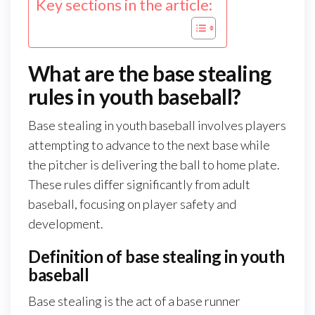
Key sections in the article:
What are the base stealing
rules in youth baseball?
Base stealing in youth baseball involves players
attempting to advance to the next base while
the pitcher is delivering the ball to home plate.
These rules differ significantly from adult
baseball, focusing on player safety and
development.
Definition of base stealing in youth
baseball
Base stealing is the act of a base runner