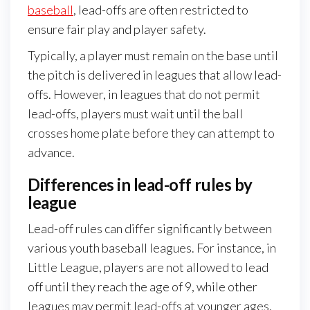
baseball
, lead-offs are often restricted to
ensure fair play and player safety.
Typically, a player must remain on the base until
the pitch is delivered in leagues that allow lead-
offs. However, in leagues that do not permit
lead-offs, players must wait until the ball
crosses home plate before they can attempt to
advance.
Differences in lead-off rules by
league
Lead-off rules can differ significantly between
various youth baseball leagues. For instance, in
Little League, players are not allowed to lead
off until they reach the age of 9, while other
leagues may permit lead-offs at younger ages.