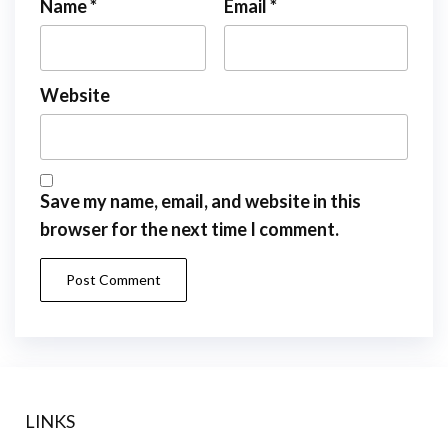
Name
*
Email
*
Website
Save my name, email, and website in this
browser for the next time I comment.
LINKS