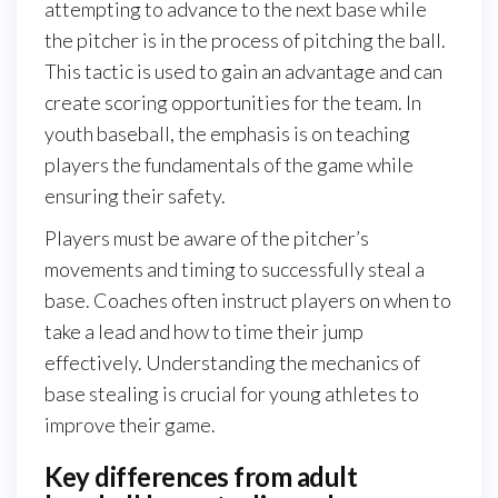
attempting to advance to the next base while
the pitcher is in the process of pitching the ball.
This tactic is used to gain an advantage and can
create scoring opportunities for the team. In
youth baseball, the emphasis is on teaching
players the fundamentals of the game while
ensuring their safety.
Players must be aware of the pitcher’s
movements and timing to successfully steal a
base. Coaches often instruct players on when to
take a lead and how to time their jump
effectively. Understanding the mechanics of
base stealing is crucial for young athletes to
improve their game.
Key differences from adult