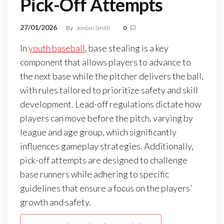
Pick-Off Attempts
27/01/2026
By
Jordan Smith
0
In
youth baseball
, base stealing is a key
component that allows players to advance to
the next base while the pitcher delivers the ball,
with rules tailored to prioritize safety and skill
development. Lead-off regulations dictate how
players can move before the pitch, varying by
league and age group, which significantly
influences gameplay strategies. Additionally,
pick-off attempts are designed to challenge
base runners while adhering to specific
guidelines that ensure a focus on the players’
growth and safety.