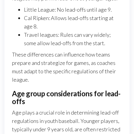
Little League: No lead-offs until age 9.
Cal Ripken: Allows lead-offs starting at
age 8.
Travel leagues: Rules can vary widely;
some allow lead-offs from the start.
These differences can influence how teams
prepare and strategize for games, as coaches
must adapt to the specific regulations of their
league.
Age group considerations for lead-
offs
Age plays a crucial role in determining lead-off
regulations in youth baseball. Younger players,
typically under 9 years old, are often restricted