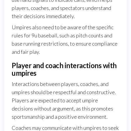
players, coaches, and spectators understand
their decisions immediately.
Umpires also need to be aware of the specific
rules for 9u baseball, such as pitch counts and
base running restrictions, to ensure compliance
and fair play.
Player and coach interactions with
umpires
Interactions between players, coaches, and
umpires should be respectful and constructive.
Players are expected to accept umpire
decisions without argument, as this promotes
sportsmanship and a positive environment.
Coaches may communicate with umpires to seek