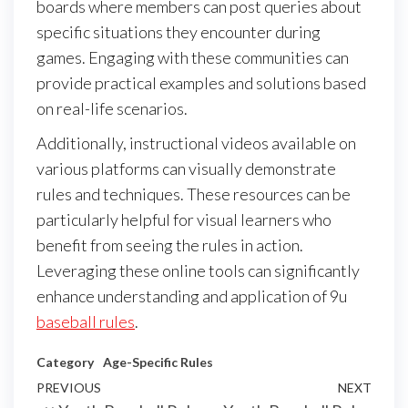
boards where members can post queries about
specific situations they encounter during
games. Engaging with these communities can
provide practical examples and solutions based
on real-life scenarios.
Additionally, instructional videos available on
various platforms can visually demonstrate
rules and techniques. These resources can be
particularly helpful for visual learners who
benefit from seeing the rules in action.
Leveraging these online tools can significantly
enhance understanding and application of 9u
baseball rules
.
Category
Age-Specific Rules
Post
Previous
PREVIOUS
NEXT
Next