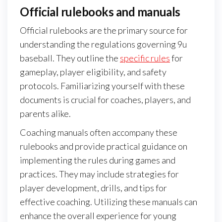
Official rulebooks and manuals
Official rulebooks are the primary source for
understanding the regulations governing 9u
baseball. They outline the
specific rules
for
gameplay, player eligibility, and safety
protocols. Familiarizing yourself with these
documents is crucial for coaches, players, and
parents alike.
Coaching manuals often accompany these
rulebooks and provide practical guidance on
implementing the rules during games and
practices. They may include strategies for
player development, drills, and tips for
effective coaching. Utilizing these manuals can
enhance the overall experience for young