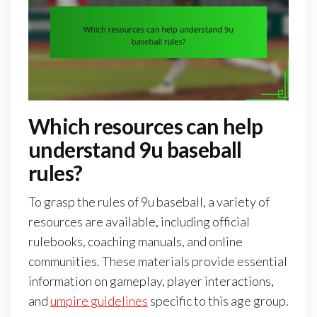
Which resources can help
understand 9u baseball
rules?
To grasp the rules of 9u baseball, a variety of
resources are available, including official
rulebooks, coaching manuals, and online
communities. These materials provide essential
information on gameplay, player interactions,
and
umpire guidelines
specific to this age group.