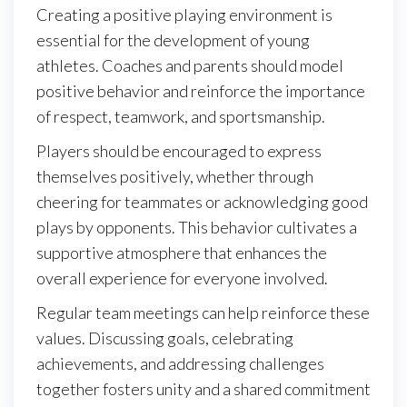
Creating a positive playing environment is
essential for the development of young
athletes. Coaches and parents should model
positive behavior and reinforce the importance
of respect, teamwork, and sportsmanship.
Players should be encouraged to express
themselves positively, whether through
cheering for teammates or acknowledging good
plays by opponents. This behavior cultivates a
supportive atmosphere that enhances the
overall experience for everyone involved.
Regular team meetings can help reinforce these
values. Discussing goals, celebrating
achievements, and addressing challenges
together fosters unity and a shared commitment