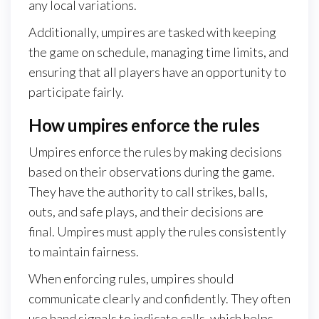
any local variations.
Additionally, umpires are tasked with keeping
the game on schedule, managing time limits, and
ensuring that all players have an opportunity to
participate fairly.
How umpires enforce the rules
Umpires enforce the rules by making decisions
based on their observations during the game.
They have the authority to call strikes, balls,
outs, and safe plays, and their decisions are
final. Umpires must apply the rules consistently
to maintain fairness.
When enforcing rules, umpires should
communicate clearly and confidently. They often
use hand signals to indicate calls, which helps