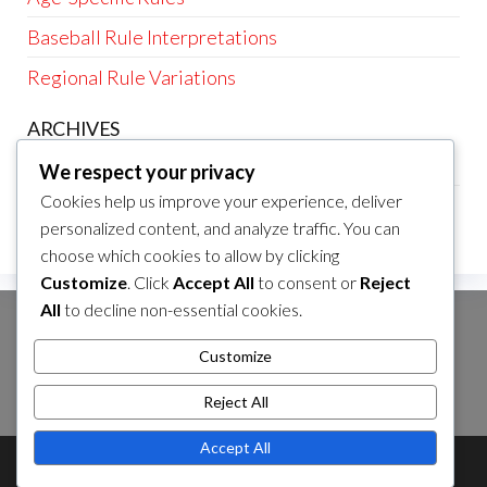
Baseball Rule Interpretations
Regional Rule Variations
ARCHIVES
February 2026
We respect your privacy
Cookies help us improve your experience, deliver
January 2026
personalized content, and analyze traffic. You can
choose which cookies to allow by clicking
Customize
. Click
Accept All
to consent or
Reject
All
to decline non-essential cookies.
SEARCH
Customize
Search
for:
Reject All
Accept All
Theme by
EnvoThemes