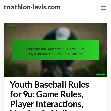
Skip
triathlon-levis.com
to
the
content
Youth Baseball Rules
for 9u: Game Rules,
Player Interactions,