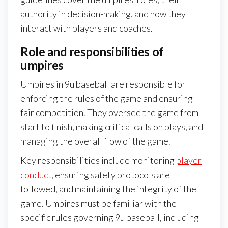
authority in decision-making, and how they
interact with players and coaches.
Role and responsibilities of
umpires
Umpires in 9u baseball are responsible for
enforcing the rules of the game and ensuring
fair competition. They oversee the game from
start to finish, making critical calls on plays, and
managing the overall flow of the game.
Key responsibilities include monitoring
player
conduct
, ensuring safety protocols are
followed, and maintaining the integrity of the
game. Umpires must be familiar with the
specific rules governing 9u baseball, including