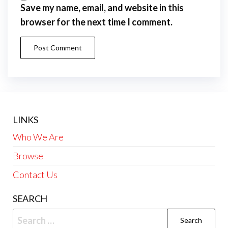
Save my name, email, and website in this
browser for the next time I comment.
LINKS
Who We Are
Browse
Contact Us
SEARCH
Search