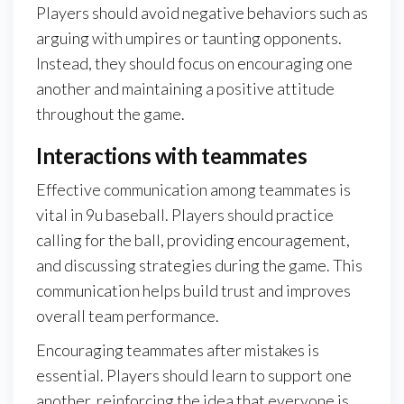
Players should avoid negative behaviors such as
arguing with umpires or taunting opponents.
Instead, they should focus on encouraging one
another and maintaining a positive attitude
throughout the game.
Interactions with teammates
Effective communication among teammates is
vital in 9u baseball. Players should practice
calling for the ball, providing encouragement,
and discussing strategies during the game. This
communication helps build trust and improves
overall team performance.
Encouraging teammates after mistakes is
essential. Players should learn to support one
another, reinforcing the idea that everyone is