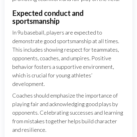
Expected conduct and
sportsmanship
In 9u baseball, players are expected to
demonstrate good sportsmanship at all times.
This includes showing respect for teammates,
opponents, coaches, and umpires. Positive
behavior fosters a supportive environment,
which is crucial for young athletes’
development.
Coaches should emphasize the importance of
playing fair and acknowledging good plays by
opponents. Celebrating successes and learning
from mistakes together helps build character
and resilience.