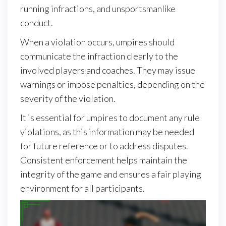
running infractions, and unsportsmanlike
conduct.
When a violation occurs, umpires should
communicate the infraction clearly to the
involved players and coaches. They may issue
warnings or impose penalties, depending on the
severity of the violation.
It is essential for umpires to document any rule
violations, as this information may be needed
for future reference or to address disputes.
Consistent enforcement helps maintain the
integrity of the game and ensures a fair playing
environment for all participants.