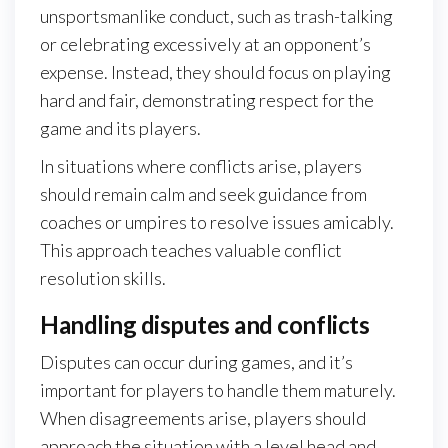
unsportsmanlike conduct, such as trash-talking
or celebrating excessively at an opponent’s
expense. Instead, they should focus on playing
hard and fair, demonstrating respect for the
game and its players.
In situations where conflicts arise, players
should remain calm and seek guidance from
coaches or umpires to resolve issues amicably.
This approach teaches valuable conflict
resolution skills.
Handling disputes and conflicts
Disputes can occur during games, and it’s
important for players to handle them maturely.
When disagreements arise, players should
approach the situation with a level head and