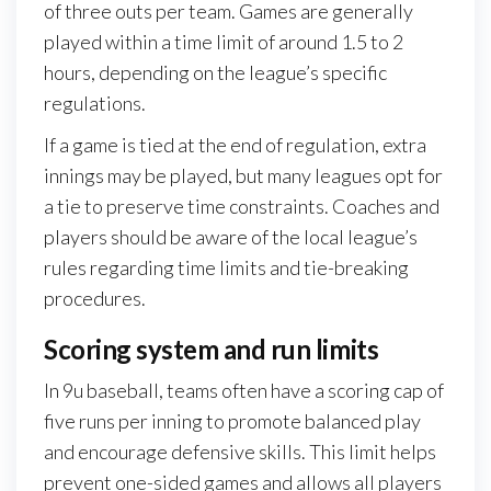
of three outs per team. Games are generally
played within a time limit of around 1.5 to 2
hours, depending on the league’s specific
regulations.
If a game is tied at the end of regulation, extra
innings may be played, but many leagues opt for
a tie to preserve time constraints. Coaches and
players should be aware of the local league’s
rules regarding time limits and tie-breaking
procedures.
Scoring system and run limits
In 9u baseball, teams often have a scoring cap of
five runs per inning to promote balanced play
and encourage defensive skills. This limit helps
prevent one-sided games and allows all players