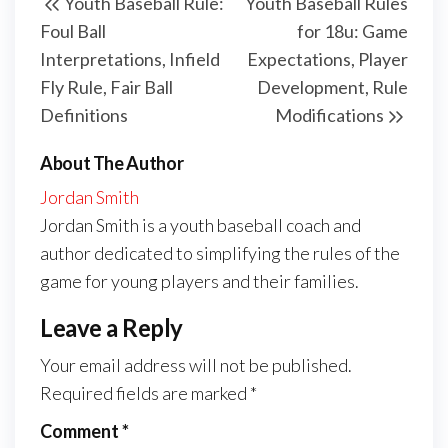
Youth Baseball Rule:
Youth Baseball Rules
navigation
Post
Post
Foul Ball
for 18u: Game
Interpretations, Infield
Expectations, Player
Fly Rule, Fair Ball
Development, Rule
Definitions
Modifications
About The Author
Jordan Smith
Jordan Smith is a youth baseball coach and
author dedicated to simplifying the rules of the
game for young players and their families.
Leave a Reply
Your email address will not be published.
Required fields are marked
*
Comment
*