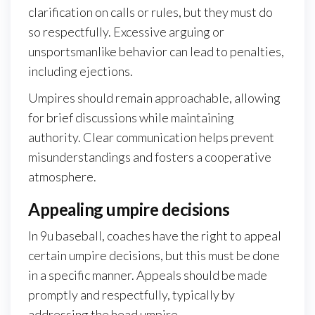
clarification on calls or rules, but they must do
so respectfully. Excessive arguing or
unsportsmanlike behavior can lead to penalties,
including ejections.
Umpires should remain approachable, allowing
for brief discussions while maintaining
authority. Clear communication helps prevent
misunderstandings and fosters a cooperative
atmosphere.
Appealing umpire decisions
In 9u baseball, coaches have the right to appeal
certain umpire decisions, but this must be done
in a specific manner. Appeals should be made
promptly and respectfully, typically by
addressing the head umpire.