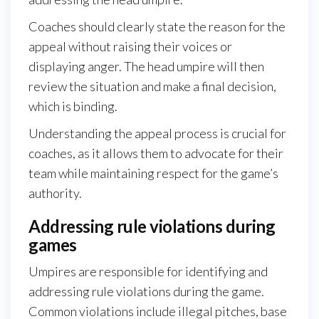
Coaches should clearly state the reason for the
appeal without raising their voices or
displaying anger. The head umpire will then
review the situation and make a final decision,
which is binding.
Understanding the appeal process is crucial for
coaches, as it allows them to advocate for their
team while maintaining respect for the game’s
authority.
Addressing rule violations during
games
Umpires are responsible for identifying and
addressing rule violations during the game.
Common violations include illegal pitches, base