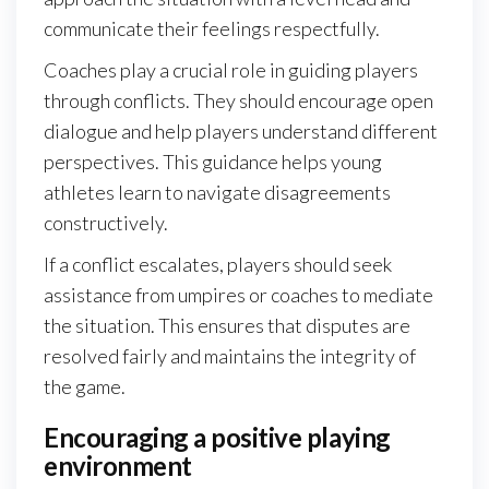
communicate their feelings respectfully.
Coaches play a crucial role in guiding players
through conflicts. They should encourage open
dialogue and help players understand different
perspectives. This guidance helps young
athletes learn to navigate disagreements
constructively.
If a conflict escalates, players should seek
assistance from umpires or coaches to mediate
the situation. This ensures that disputes are
resolved fairly and maintains the integrity of
the game.
Encouraging a positive playing
environment