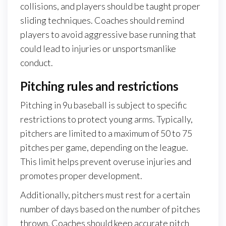
collisions, and players should be taught proper
sliding techniques. Coaches should remind
players to avoid aggressive base running that
could lead to injuries or unsportsmanlike
conduct.
Pitching rules and restrictions
Pitching in 9u baseball is subject to specific
restrictions to protect young arms. Typically,
pitchers are limited to a maximum of 50 to 75
pitches per game, depending on the league.
This limit helps prevent overuse injuries and
promotes proper development.
Additionally, pitchers must rest for a certain
number of days based on the number of pitches
thrown. Coaches should keep accurate pitch