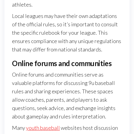
athletes.
Local leagues may have their own adaptations
of the official rules, so it’s important to consult
the specific rulebook for your league. This
ensures compliance with any unique regulations
that may differ from national standards.
Online forums and communities
Online forums and communities serve as
valuable platforms for discussing 9u baseball
rules and sharing experiences. These spaces
allow coaches, parents, and players to ask
questions, seek advice, and exchange insights
about gameplay and rules interpretation.
Many
youth baseball
websites host discussion