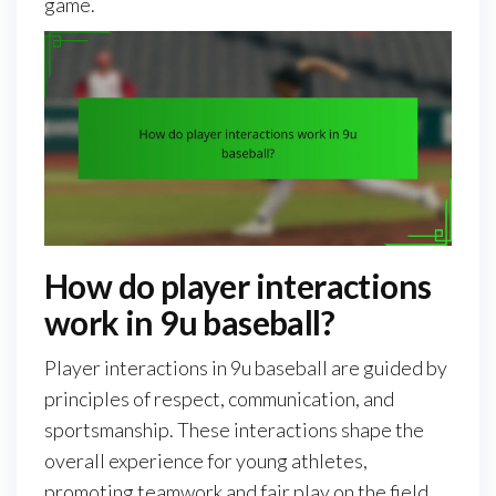
game.
How do player interactions
work in 9u baseball?
Player interactions in 9u baseball are guided by
principles of respect, communication, and
sportsmanship. These interactions shape the
overall experience for young athletes,
promoting teamwork and fair play on the field.