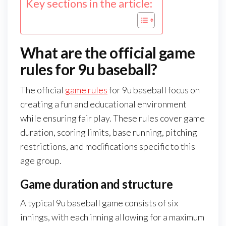
Key sections in the article:
What are the official game
rules for 9u baseball?
The official
game rules
for 9u baseball focus on
creating a fun and educational environment
while ensuring fair play. These rules cover game
duration, scoring limits, base running, pitching
restrictions, and modifications specific to this
age group.
Game duration and structure
A typical 9u baseball game consists of six
innings, with each inning allowing for a maximum