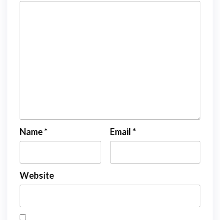
Name
*
Email
*
Website