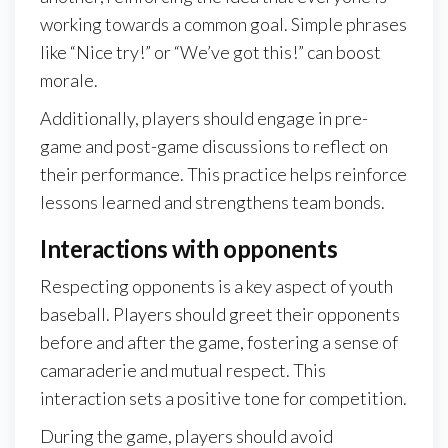
working towards a common goal. Simple phrases
like “Nice try!” or “We’ve got this!” can boost
morale.
Additionally, players should engage in pre-
game and post-game discussions to reflect on
their performance. This practice helps reinforce
lessons learned and strengthens team bonds.
Interactions with opponents
Respecting opponents is a key aspect of youth
baseball. Players should greet their opponents
before and after the game, fostering a sense of
camaraderie and mutual respect. This
interaction sets a positive tone for competition.
During the game, players should avoid