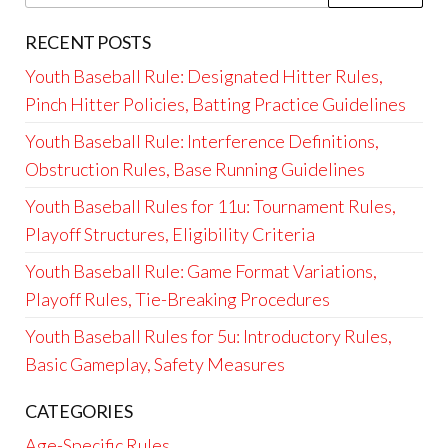
for:
RECENT POSTS
Youth Baseball Rule: Designated Hitter Rules,
Pinch Hitter Policies, Batting Practice Guidelines
Youth Baseball Rule: Interference Definitions,
Obstruction Rules, Base Running Guidelines
Youth Baseball Rules for 11u: Tournament Rules,
Playoff Structures, Eligibility Criteria
Youth Baseball Rule: Game Format Variations,
Playoff Rules, Tie-Breaking Procedures
Youth Baseball Rules for 5u: Introductory Rules,
Basic Gameplay, Safety Measures
CATEGORIES
Age-Specific Rules