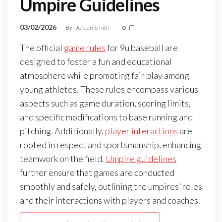
Umpire Guidelines
03/02/2026
By
Jordan Smith
0
The official
game rules
for 9u baseball are
designed to foster a fun and educational
atmosphere while promoting fair play among
young athletes. These rules encompass various
aspects such as game duration, scoring limits,
and specific modifications to base running and
pitching. Additionally,
player interactions
are
rooted in respect and sportsmanship, enhancing
teamwork on the field.
Umpire guidelines
further ensure that games are conducted
smoothly and safely, outlining the umpires’ roles
and their interactions with players and coaches.