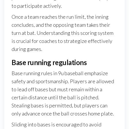
to participate actively.
Once a team reaches the run limit, the inning
concludes, and the opposing team takes their
turn at bat. Understanding this scoring system
is crucial for coaches to strategize effectively
during games.
Base running regulations
Base running rules in 9u baseball emphasize
safety and sportsmanship. Players are allowed
to lead off bases but must remain within a
certain distance until the ball is pitched.
Stealing bases is permitted, but players can
only advance once the ball crosses home plate.
Sliding into bases is encouraged to avoid