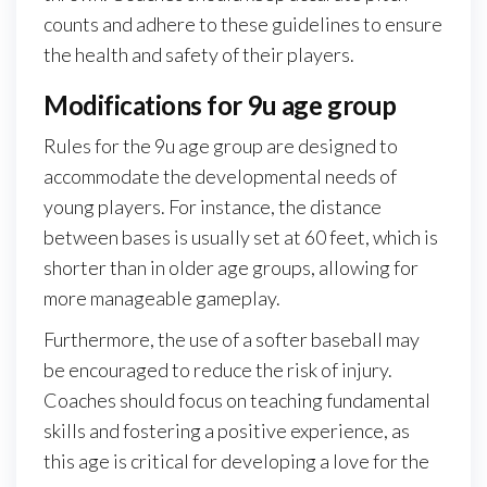
counts and adhere to these guidelines to ensure
the health and safety of their players.
Modifications for 9u age group
Rules for the 9u age group are designed to
accommodate the developmental needs of
young players. For instance, the distance
between bases is usually set at 60 feet, which is
shorter than in older age groups, allowing for
more manageable gameplay.
Furthermore, the use of a softer baseball may
be encouraged to reduce the risk of injury.
Coaches should focus on teaching fundamental
skills and fostering a positive experience, as
this age is critical for developing a love for the