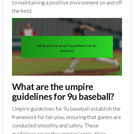
to maintaining a positive environment on and off
the field.
What are the umpire
guidelines for 9u baseball?
Umpire guidelines for 9u baseball establish the
framework for fair play, ensuring that games are
conducted smoothly and safely. These
guidelines cover the umpires’ roles, their