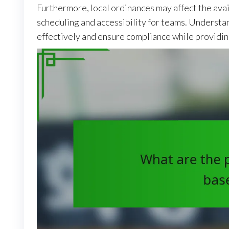
Furthermore, local ordinances may affect the avai
scheduling and accessibility for teams. Understan
effectively and ensure compliance while providin