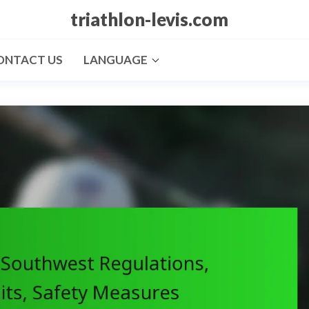
triathlon-levis.com
ONTACT US
LANGUAGE