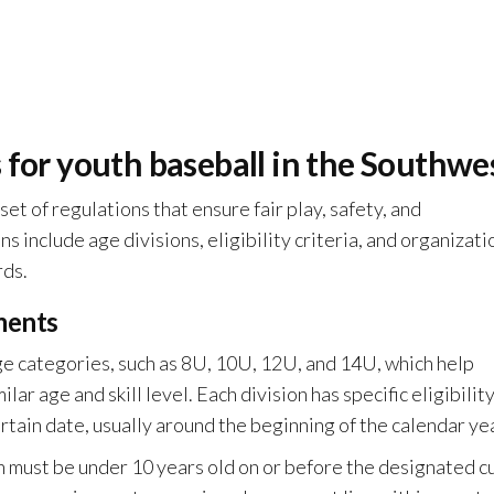
 for youth baseball in the Southwe
et of regulations that ensure fair play, safety, and
 include age divisions, eligibility criteria, and organizati
rds.
ements
age categories, such as 8U, 10U, 12U, and 14U, which help
ar age and skill level. Each division has specific eligibilit
ertain date, usually around the beginning of the calendar ye
on must be under 10 years old on or before the designated c