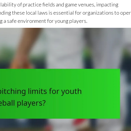
lability of practice fields and game venues, impacting
ding these local laws is essential for organizations to ope
g a safe environment for young players.