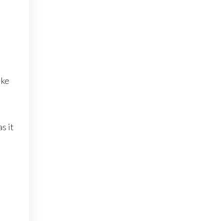
ike
s it