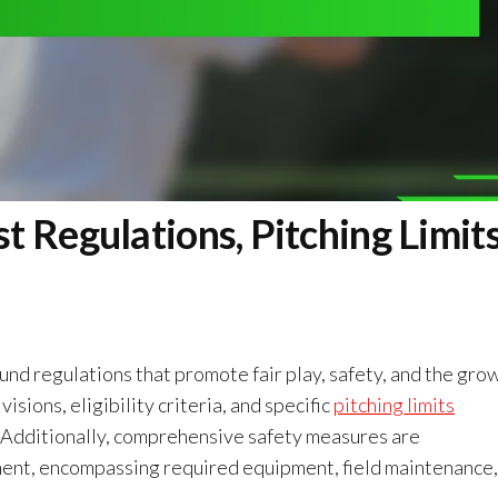
 Regulations, Pitching Limits
und regulations that promote fair play, safety, and the gro
sions, eligibility criteria, and specific
pitching limits
 Additionally, comprehensive safety measures are
ent, encompassing required equipment, field maintenance,