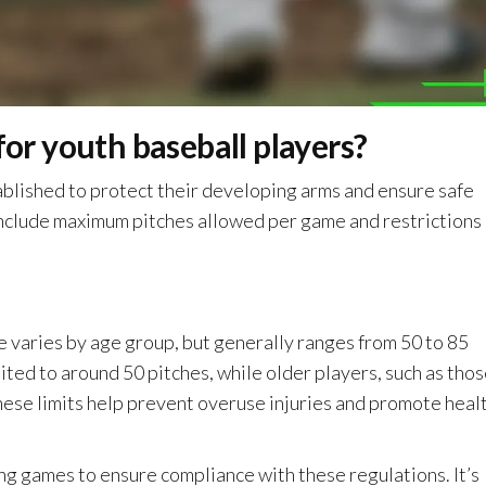
for youth baseball players?
tablished to protect their developing arms and ensure safe
y include maximum pitches allowed per game and restrictions
varies by age group, but generally ranges from 50 to 85
ited to around 50 pitches, while older players, such as tho
hese limits help prevent overuse injuries and promote heal
ng games to ensure compliance with these regulations. It’s