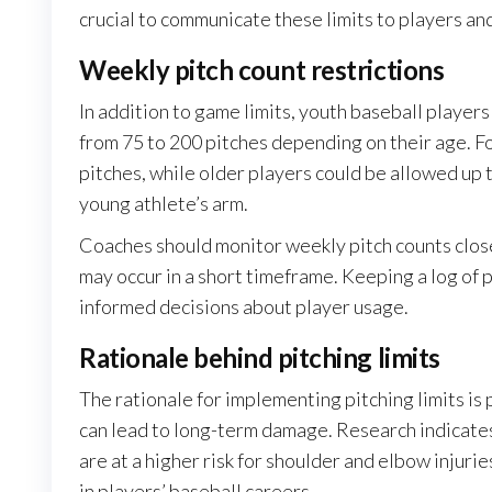
crucial to communicate these limits to players an
Weekly pitch count restrictions
In addition to game limits, youth baseball players
from 75 to 200 pitches depending on their age. F
pitches, while older players could be allowed up 
young athlete’s arm.
Coaches should monitor weekly pitch counts clos
may occur in a short timeframe. Keeping a log of
informed decisions about player usage.
Rationale behind pitching limits
The rationale for implementing pitching limits is 
can lead to long-term damage. Research indicate
are at a higher risk for shoulder and elbow injuri
in players’ baseball careers.