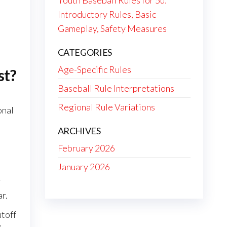
Youth Baseball Rules for 5u:
Introductory Rules, Basic
Gameplay, Safety Measures
CATEGORIES
Age-Specific Rules
st?
Baseball Rule Interpretations
Regional Rule Variations
onal
ARCHIVES
February 2026
January 2026
y
ar.
utoff