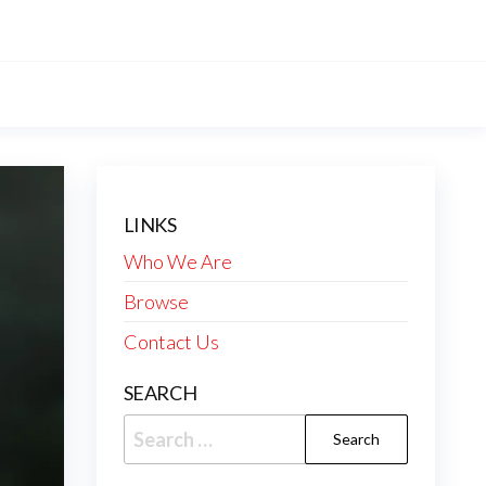
LINKS
Who We Are
Browse
Contact Us
SEARCH
Search
for: