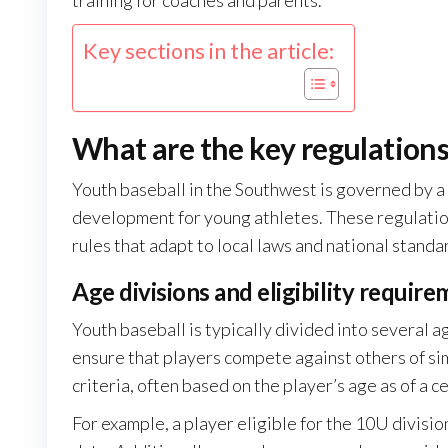
training for coaches and parents.
Key sections in the article:
What are the key regulations
Youth baseball in the Southwest is governed by a s
development for young athletes. These regulations
rules that adapt to local laws and national standa
Age divisions and eligibility requir
Youth baseball is typically divided into several 
ensure that players compete against others of simil
criteria, often based on the player’s age as of a c
For example, a player eligible for the 10U divisi