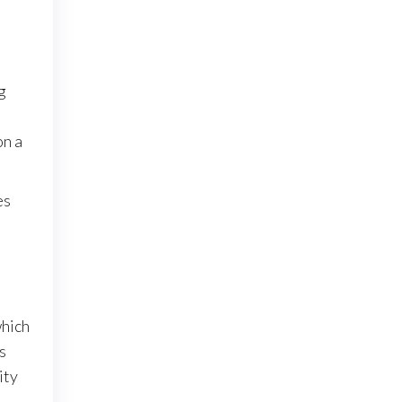
g
on a
es
which
s
ity