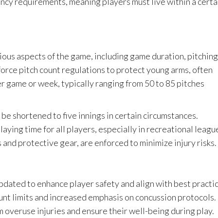
ncy requirements, meaning players must live within a certa
ious aspects of the game, including game duration, pitching
force pitch count regulations to protect young arms, often
er game or week, typically ranging from 50 to 85 pitches
 be shortened to five innings in certain circumstances.
aying time for all players, especially in recreational leagu
and protective gear, are enforced to minimize injury risks.
pdated to enhance player safety and align with best practi
unt limits and increased emphasis on concussion protocols.
 overuse injuries and ensure their well-being during play.