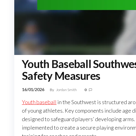
Youth Baseball Southwest
Safety Measures
16/01/2026
By
Jordan Smith
0
Youth baseball
in the Southwest is structured aro
of young athletes. Key components include age divi
designed to safeguard players’ developing arms.
implemented to create a secure playing environm