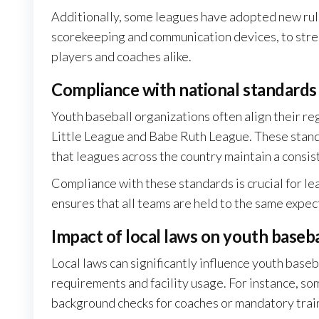
Additionally, some leagues have adopted new rule
scorekeeping and communication devices, to str
players and coaches alike.
Compliance with national standards
Youth baseball organizations often align their re
Little League and Babe Ruth League. These standa
that leagues across the country maintain a consist
Compliance with these standards is crucial for lea
ensures that all teams are held to the same expec
Impact of local laws on youth baseba
Local laws can significantly influence youth baseba
requirements and facility usage. For instance, so
background checks for coaches or mandatory traini