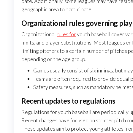
date. Additionally, some leagues may have reside
geographic area to participate.
Organizational rules governing play
Organizational
rules for
youth baseball cover var
limits, and player substitutions. Most leagues en
limiting pitchers to a certain number of pitches p
depending on the age group.
Games usually consist of six innings, but may
Teams are often required to provide equal pl
Safety measures, such as mandatory helmets 
Recent updates to regulations
Regulations for youth baseball are periodically u
Recent changes have focused on stricter pitch co
These updates aim to protect young athletes from