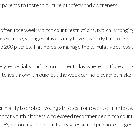
d parents to foster a culture of safety and awareness.
 often face weekly pitch count restrictions, typically rangin
or example, younger players may have a weekly limit of 75
to 200 pitches. This helps to manage the cumulative stress 
ely, especially during tournament play where multiple gam
 pitches thrown throughout the week can help coaches make
primarily to protect young athletes from overuse injuries, 
s that youth pitchers who exceed recommended pitch count
es. By enforcing these limits, leagues aim to promote longev