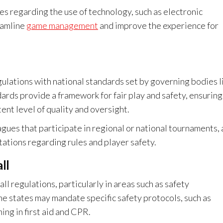
s regarding the use of technology, such as electronic
eamline
game management
and improve the experience for
gulations with national standards set by governing bodies l
rds provide a framework for fair play and safety, ensuring
ent level of quality and oversight.
gues that participate in regional or national tournaments, a
tations regarding rules and player safety.
ll
ll regulations, particularly in areas such as safety
me states may mandate specific safety protocols, such as
ng in first aid and CPR.