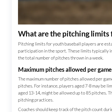
What are the pitching limits 
Pitching limits for youth baseball players are es
participation in the sport. These limits typicall
the total number of pitches thrown in a week.
Maximum pitches allowed per game
The maximum number of pitches allowed per game 
pitches. For instance, players aged 7-8 may be lim
aged 13-14, might be allowed up to 85 pitches. T
pitching practices.
Coaches should keep track of the pitch count duri