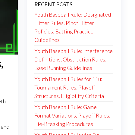
RECENT POSTS
Youth Baseball Rule: Designated
Hitter Rules, Pinch Hitter
Policies, Batting Practice
Guidelines
Youth Baseball Rule: Interference
Definitions, Obstruction Rules,
,
Base Running Guidelines
Youth Baseball Rules for 11u:
Tournament Rules, Playoff
Structures, Eligibility Criteria
wth
Youth Baseball Rule: Game
Format Variations, Playoff Rules,
Tie-Breaking Procedures
 and