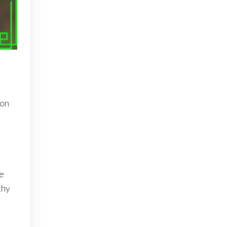
 on
se
thy